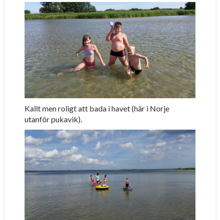
Kallt men roligt att bada i havet (här i Norje
utanför pukavik).