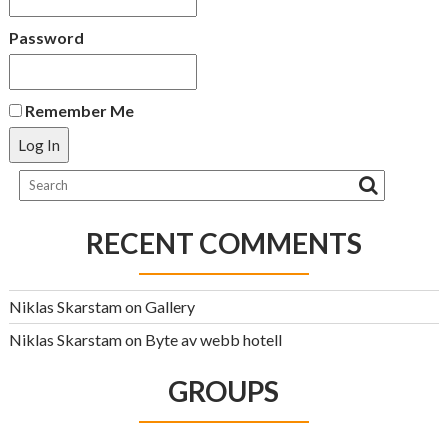
Password
Remember Me
RECENT COMMENTS
Niklas Skarstam
on
Gallery
Niklas Skarstam
on
Byte av webb hotell
GROUPS