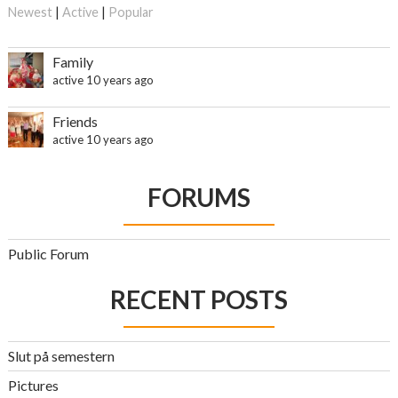
Newest
|
Active
|
Popular
Family
active 10 years ago
Friends
active 10 years ago
FORUMS
Public Forum
RECENT POSTS
Slut på semestern
Pictures