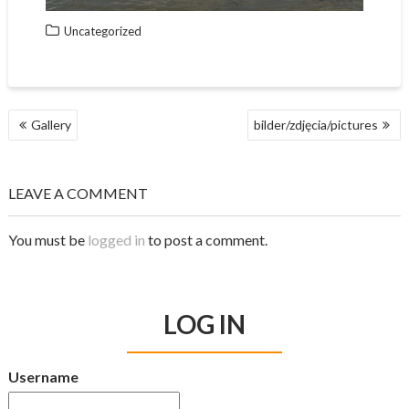
Uncategorized
Gallery
bilder/zdjęcia/pictures
P
O
S
LEAVE A COMMENT
T
N
A
You must be
logged in
to post a comment.
V
I
G
A
LOG IN
T
I
O
Username
N